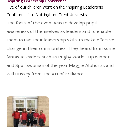
Inspiring Leadership Conference
Five of our children went on the ‘Inspiring Leadership
Conference’ at Nottingham Trent University.
The focus of the event was to develop pupil
awareness of themselves as leaders and to enable
them to use their leadership skills to make effective
change in their communities. They heard from some
fantastic leaders such as Rugby World Cup winner
and Sportswoman of the year Maggie Alphonsi, and
Will Hussey from The Art of Brilliance
.