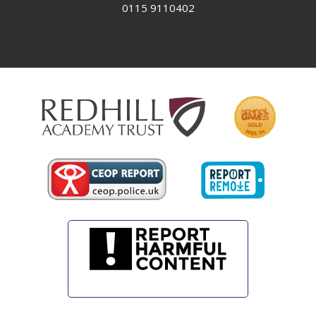
0115 9110402