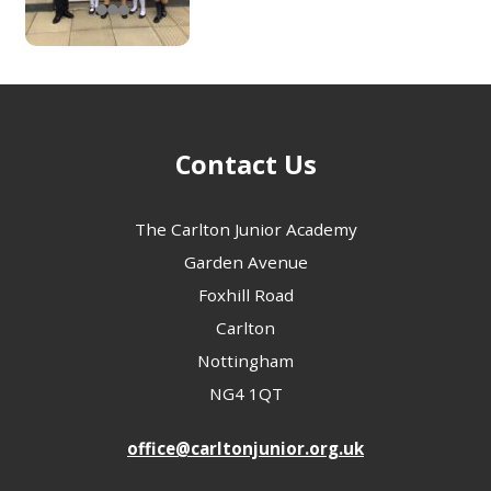
Contact Us
The Carlton Junior Academy
Garden Avenue
Foxhill Road
Carlton
Nottingham
NG4 1QT
office@carltonjunior.org.uk