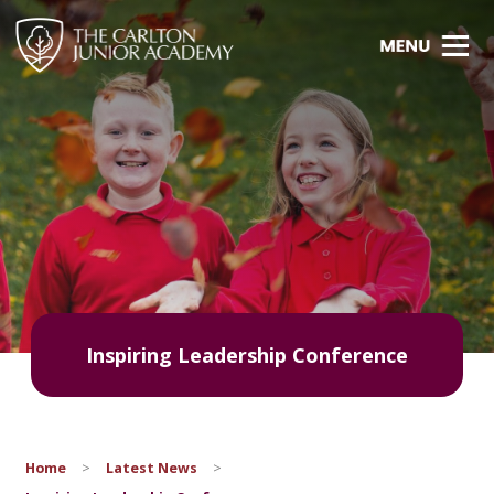
Inspiring Leadership Conference
Home
>
Latest News
>