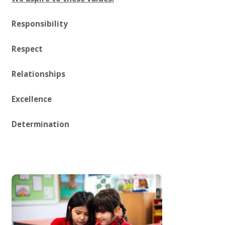
Responsibility
Respect
Relationships
Excellence
Determination