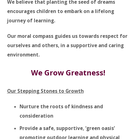
We believe that planting the seed of dreams
encourages children to embark on a lifelong
journey of learning.
Our moral compass guides us towards respect for
ourselves and others, in a supportive and caring
environment.
We Grow Greatness!
Our Stepping Stones to Growth
Nurture the roots of kindness and
consideration
Provide a safe, supportive, ‘green oasis’
promoting outdoor learning and physical