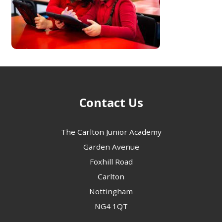
Contact Us
The Carlton Junior Academy
Garden Avenue
Foxhill Road
Carlton
Nottingham
NG4 1QT