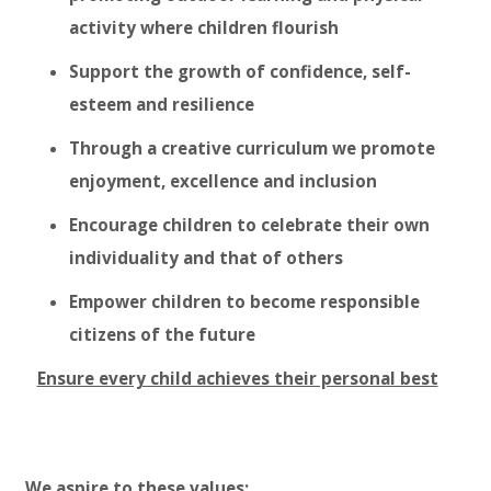
activity where children flourish
Support the growth of confidence, self-
esteem and resilience
Through a creative curriculum we promote
enjoyment, excellence and inclusion
Encourage children to celebrate their own
individuality and that of others
Empower children to become responsible
citizens of the future
Ensure every child achieves their personal best
We aspire to these values: