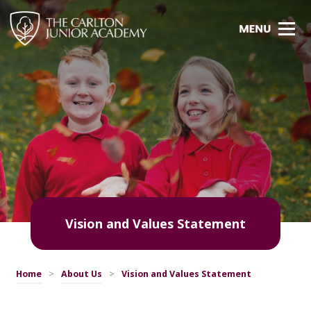
Vision and Values Statement
Home
>
About Us
>
Vision and Values Statement