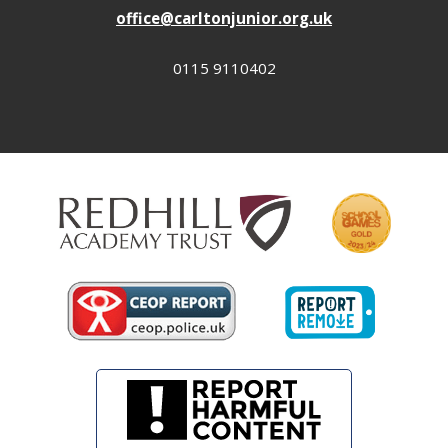
office@carltonjunior.org.uk
0115 9110402