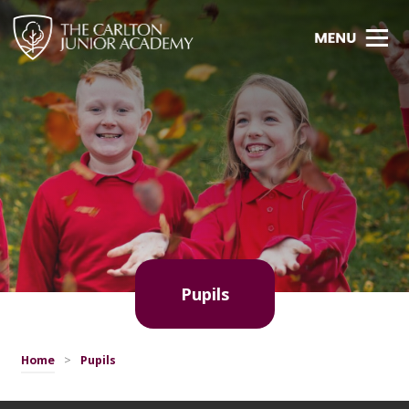
Pupils
Home
>
Pupils