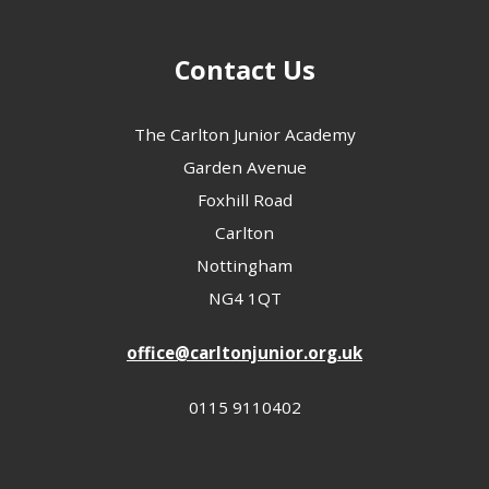
Contact Us
The Carlton Junior Academy
Garden Avenue
Foxhill Road
Carlton
Nottingham
NG4 1QT
office@carltonjunior.org.uk
0115 9110402