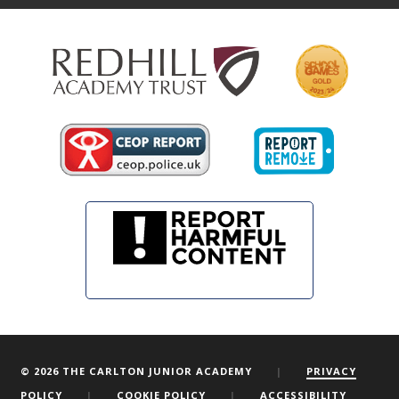
© 2026 THE CARLTON JUNIOR ACADEMY
|
PRIVACY
POLICY
|
COOKIE POLICY
|
ACCESSIBILITY