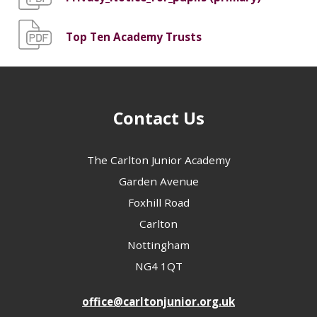
Top Ten Academy Trusts
Contact Us
The Carlton Junior Academy
Garden Avenue
Foxhill Road
Carlton
Nottingham
NG4 1QT
office@carltonjunior.org.uk