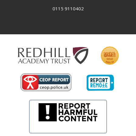
0115 9110402