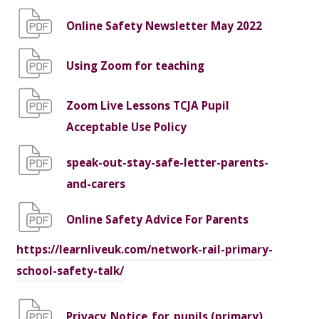
Online Safety Newsletter May 2022
Using Zoom for teaching
Zoom Live Lessons TCJA Pupil
Acceptable Use Policy
speak-out-stay-safe-letter-parents-
and-carers
Online Safety Advice For Parents
https://learnliveuk.com/network-rail-primary-
school-safety-talk/
Privacy_Notice_for_pupils (primary)