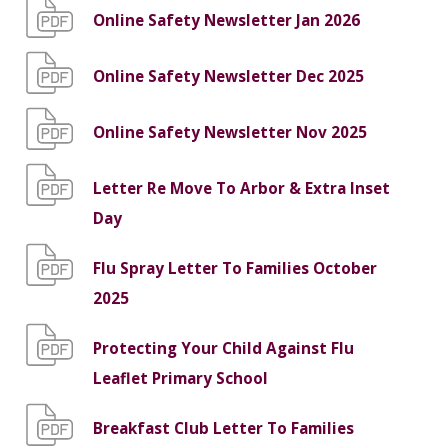
Online Safety Newsletter Jan 2026
Online Safety Newsletter Dec 2025
Online Safety Newsletter Nov 2025
Letter Re Move To Arbor & Extra Inset
Day
Flu Spray Letter To Families October
2025
Protecting Your Child Against Flu
Leaflet Primary School
Breakfast Club Letter To Families