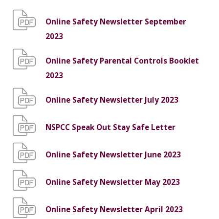
Online Safety Newsletter September
2023
Online Safety Parental Controls Booklet
2023
Online Safety Newsletter July 2023
NSPCC Speak Out Stay Safe Letter
Online Safety Newsletter June 2023
Online Safety Newsletter May 2023
Online Safety Newsletter April 2023