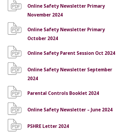
Online Safety Newsletter Primary
November 2024
Online Safety Newsletter Primary
October 2024
Online Safety Parent Session Oct 2024
Online Safety Newsletter September
2024
Parental Controls Booklet 2024
Online Safety Newsletter – June 2024
PSHRE Letter 2024