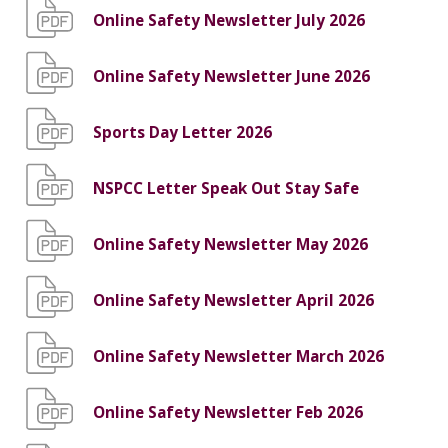
Online Safety Newsletter July 2026
Online Safety Newsletter June 2026
Sports Day Letter 2026
NSPCC Letter Speak Out Stay Safe
Online Safety Newsletter May 2026
Online Safety Newsletter April 2026
Online Safety Newsletter March 2026
Online Safety Newsletter Feb 2026