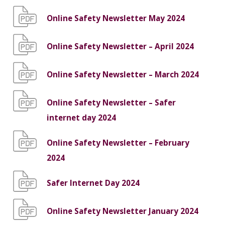
Online Safety Newsletter May 2024
Online Safety Newsletter – April 2024
Online Safety Newsletter – March 2024
Online Safety Newsletter – Safer
internet day 2024
Online Safety Newsletter – February
2024
Safer Internet Day 2024
Online Safety Newsletter January 2024