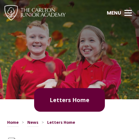
Letters Home
Home
>
News
>
Letters Home