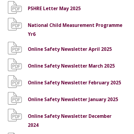
PSHRE Letter May 2025
National Child Measurement Programme
Yr6
Online Safety Newsletter April 2025
Online Safety Newsletter March 2025
Online Safety Newsletter February 2025
Online Safety Newsletter January 2025
Online Safety Newsletter December
2024