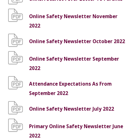
Online Safety Newsletter November
2022
Online Safety Newsletter October 2022
Online Safety Newsletter September
2022
Attendance Expectations As From
September 2022
Online Safety Newsletter July 2022
Primary Online Safety Newsletter June
2022