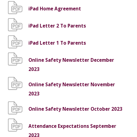
iPad Home Agreement
iPad Letter 2 To Parents
iPad Letter 1 To Parents
Online Safety Newsletter December
2023
Online Safety Newsletter November
2023
Online Safety Newsletter October 2023
Attendance Expectations September
2023