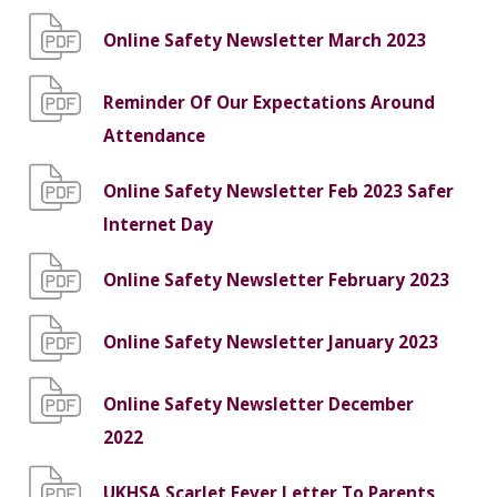
Online Safety Newsletter March 2023
Reminder Of Our Expectations Around
Attendance
Online Safety Newsletter Feb 2023 Safer
Internet Day
Online Safety Newsletter February 2023
Online Safety Newsletter January 2023
Online Safety Newsletter December
2022
UKHSA Scarlet Fever Letter To Parents