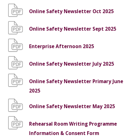
Online Safety Newsletter Oct 2025
Online Safety Newsletter Sept 2025
Enterprise Afternoon 2025
Online Safety Newsletter July 2025
Online Safety Newsletter Primary June
2025
Online Safety Newsletter May 2025
Rehearsal Room Writing Programme
Information & Consent Form