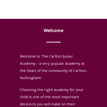
Welcome
Welcome to The Carlton Junior
Academy – a very popular academy at
the heart of the community of Carlton,
Nottingham.
Choosing the right academy for your
child is one of the most important
decisions you will make on their