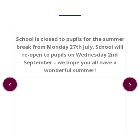
School is closed to pupils for the summer
break from Monday 27th July. School will
re-open to pupils on Wednesday 2nd
September – we hope you all have a
wonderful summer!