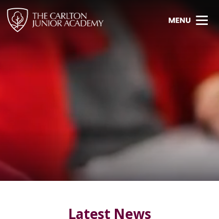
Latest News