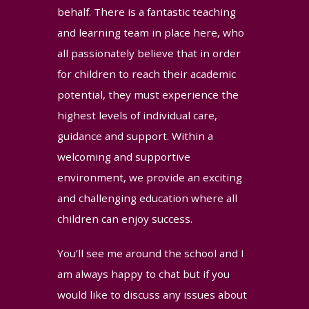
behalf. There is a fantastic teaching
and learning team in place here, who
all passionately believe that in order
for children to reach their academic
potential, they must experience the
highest levels of individual care,
guidance and support. Within a
welcoming and supportive
environment, we provide an exciting
and challenging education where all
children can enjoy success.
You’ll see me around the school and I
am always happy to chat but if you
would like to discuss any issues about