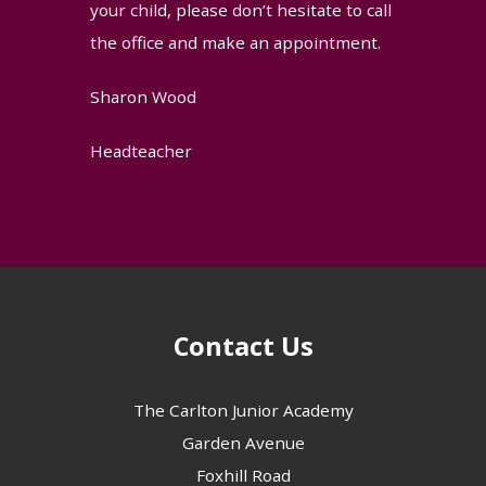
your child, please don’t hesitate to call
the office and make an appointment.
Sharon Wood
Headteacher
Contact Us
The Carlton Junior Academy
Garden Avenue
Foxhill Road