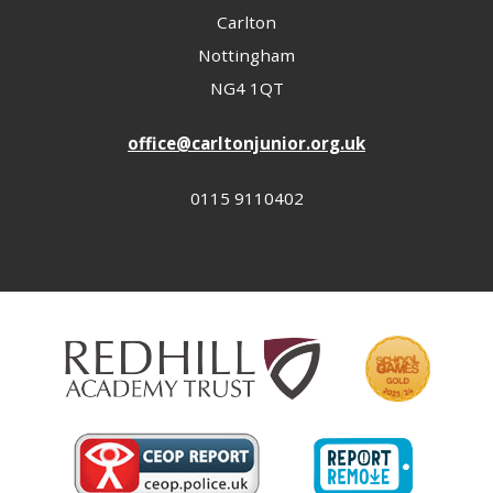
Carlton
Nottingham
NG4 1QT
office@carltonjunior.org.uk
0115 9110402