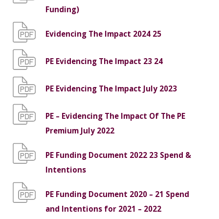
Funding)
Evidencing The Impact 2024 25
PE Evidencing The Impact 23 24
PE Evidencing The Impact July 2023
PE – Evidencing The Impact Of The PE
Premium July 2022
PE Funding Document 2022 23 Spend &
Intentions
PE Funding Document 2020 – 21 Spend
and Intentions for 2021 – 2022