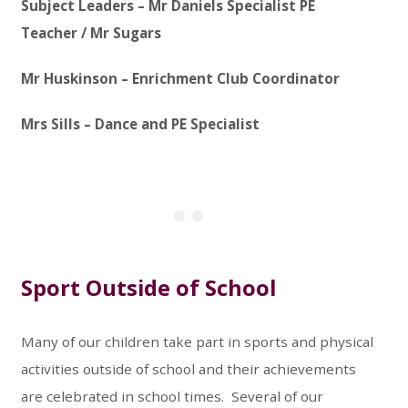
Subject Leaders – Mr Daniels Specialist PE
Teacher / Mr Sugars
Mr Huskinson – Enrichment Club Coordinator
Mrs Sills – Dance and PE Specialist
Sport Outside of School
Many of our children take part in sports and physical
activities outside of school and their achievements
are celebrated in school times. Several of our