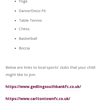
Yoga
Dance/Disco Fit
Table Tennis
Chess
Basketball
Boccia
Below are links to local sports’ clubs that your child
might like to join.
https://www.gedlingsouthbankfc.co.uk/
https://www.carltontownfc.co.uk/