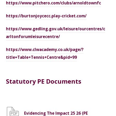
https://www.pitchero.com/clubs/arnoldtownfc
https://burtonjoycecc.play-cricket.com/
https://www.gedling.gov.uk/leisure/ourcentres/c
arltonforumleisurecentre/
https://www.clwacademy.co.uk/page/?
title=Table+Tennis+Centre&pid=99
Statutory PE Documents
Evidencing The Impact 25 26 (PE