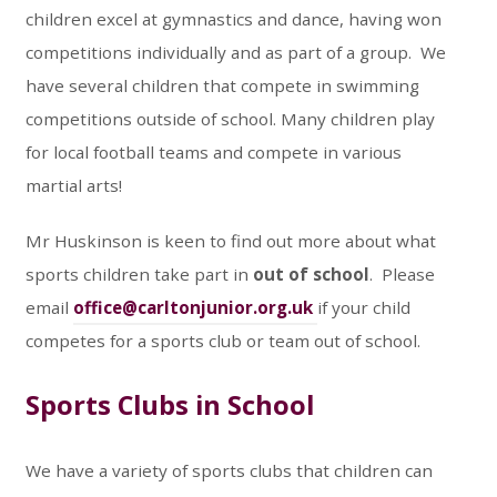
children excel at gymnastics and dance, having won
competitions individually and as part of a group. We
have several children that compete in swimming
competitions outside of school. Many children play
for local football teams and compete in various
martial arts!
Mr Huskinson is keen to find out more about what
sports children take part in
out of school
. Please
email
office@carltonjunior.org.uk
if your child
competes for a sports club or team out of school.
Sports Clubs in School
We have a variety of sports clubs that children can