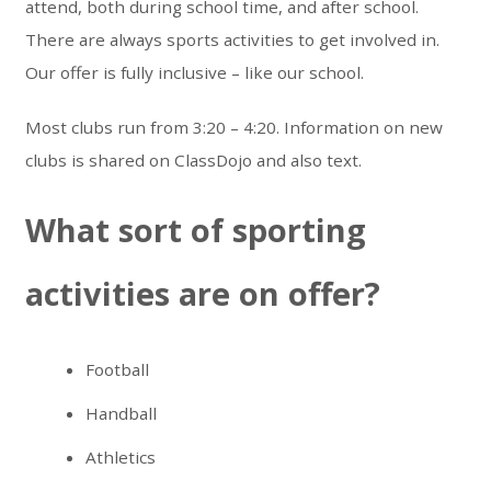
attend, both during school time, and after school.
There are always sports activities to get involved in.
Our offer is fully inclusive – like our school.
Most clubs run from 3:20 – 4:20. Information on new
clubs is shared on ClassDojo and also text.
What sort of sporting
activities are on offer?
Football
Handball
Athletics