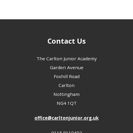
Contact Us
The Carlton Junior Academy
Garden Avenue
Foxhill Road
Carlton
Nottingham
NG4 1QT
office@carltonjunior.org.uk
0115 9110402