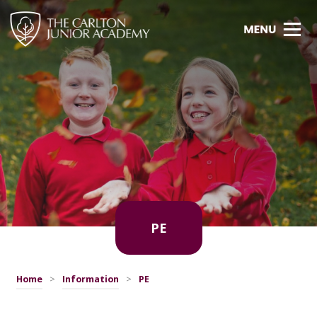
PE
Home
>
Information
>
PE