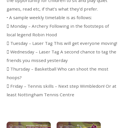
the opportunity for children to sit and play quiet
games, read etc, if that’s what they’d prefer.
• A sample weekly timetable is as follows:
 Monday – Archery Following in the footsteps of
local legend Robin Hood
 Tuesday – Laser Tag This will get everyone moving!
 Wednesday – Laser Tag A second chance to tag the
friends you missed yesterday
 Thursday – Basketball Who can shoot the most
hoops?
 Friday – Tennis skills – Next step Wimbledon! Or at
least Nottingham Tennis Centre