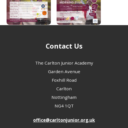
Contact Us
The Carlton Junior Academy
Garden Avenue
Foxhill Road
Carlton
Nottingham
NG4 1QT
office@carltonjunior.org.uk