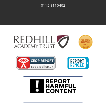
0115 9110402