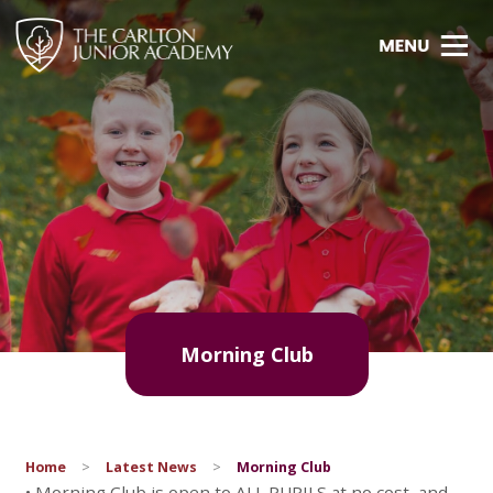
Morning Club
Home
>
Latest News
>
Morning Club
• Morning Club is open to ALL PUPILS at no cost, and