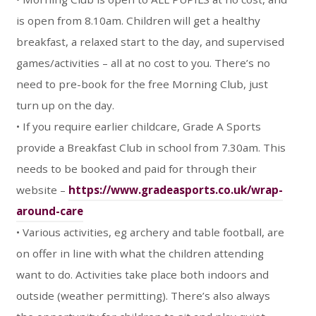
is open from 8.10am. Children will get a healthy
breakfast, a relaxed start to the day, and supervised
games/activities – all at no cost to you. There’s no
need to pre-book for the free Morning Club, just
turn up on the day.
• If you require earlier childcare, Grade A Sports
provide a Breakfast Club in school from 7.30am. This
needs to be booked and paid for through their
website –
https://www.gradeasports.co.uk/wrap-
around-care
• Various activities, eg archery and table football, are
on offer in line with what the children attending
want to do. Activities take place both indoors and
outside (weather permitting). There’s also always