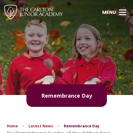
Remembrance Day
Home
>
Latest News
>
Remembrance Day
For Remembrance Sunday, all the children have