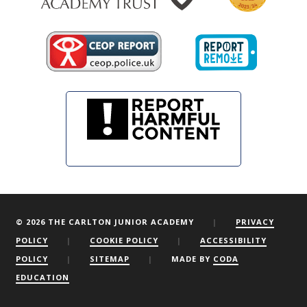
© 2026 THE CARLTON JUNIOR ACADEMY
|
PRIVACY
POLICY
|
COOKIE POLICY
|
ACCESSIBILITY
POLICY
|
SITEMAP
|
MADE BY
CODA
EDUCATION
We are using cookies to give you the best experience on our
website.