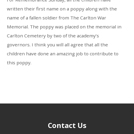
written their first name on a poppy along with the
name of a fallen soldier from The Carlton War
Memorial. The poppy was placed on the memorial in
Carlton Cemetery by two of the academy’s
governors. I think you will all agree that all the
children have done an amazing job to contribute to
this poppy.
Contact Us