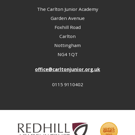
The Carlton Junior Academy
Garden Avenue
Foxhill Road
Carlton
Nottingham
NG4 1QT
office@carltonjunior.org.uk
0115 9110402