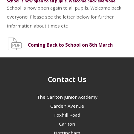
School is now open to all pupils. Welcome back everyone!
School is now open again to all pupils. Welcome back
everyone! Please see the letter below for further
information about times etc:
Coming Back to School on 8th March
Contact Us
The Carlton Junior Academy
Garden Avenue
Foxhill Road
Carlton
Nottingham