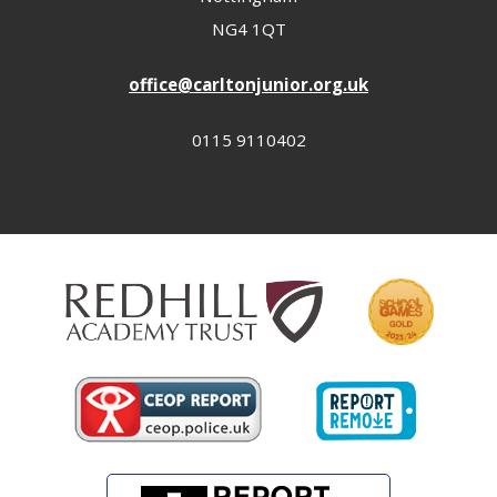
NG4 1QT
office@carltonjunior.org.uk
0115 9110402