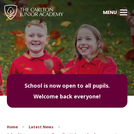
School is now open to all pupils.
Welcome back everyone!
Home
>
Latest News
>