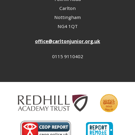
Carlton
Nottingham
NG4 1QT
office@carltonjunior.org.uk
0115 9110402