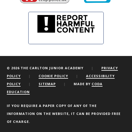
© 2026 THE CARLTON JUNIOR ACADEMY
|
PRIVACY
POLICY
|
COOKIE POLICY
|
ACCESSIBILITY
POLICY
|
SITEMAP
|
MADE BY
CODA
EDUCATION
We are using cookies to give you the best experience on our
website.
You can find out more about which cookies we are using or
IF YOU REQUIRE A PAPER COPY OF ANY OF THE
switch them off by clicking here.
INFORMATION ON THE WEBSITE, IT CAN BE PROVIDED FREE
OF CHARGE.
Accept
Reject