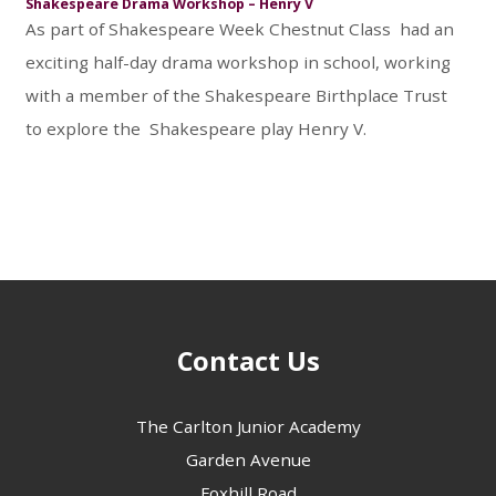
Shakespeare Drama Workshop – Henry V
As part of Shakespeare Week Chestnut Class had an
exciting half-day drama workshop in school, working
with a member of the Shakespeare Birthplace Trust
to explore the Shakespeare play Henry V.
Contact Us
The Carlton Junior Academy
Garden Avenue
Foxhill Road