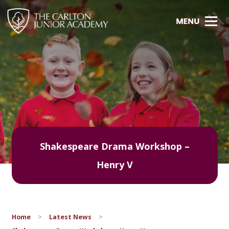
Shakespeare Drama Workshop –
Henry V
Home
>
Latest News
>