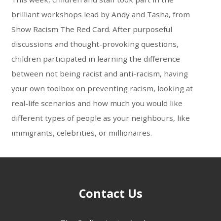
brilliant workshops lead by Andy and Tasha, from
Show Racism The Red Card. After purposeful
discussions and thought-provoking questions,
children participated in learning the difference
between not being racist and anti-racism, having
your own toolbox on preventing racism, looking at
real-life scenarios and how much you would like
different types of people as your neighbours, like
immigrants, celebrities, or millionaires.
Contact Us