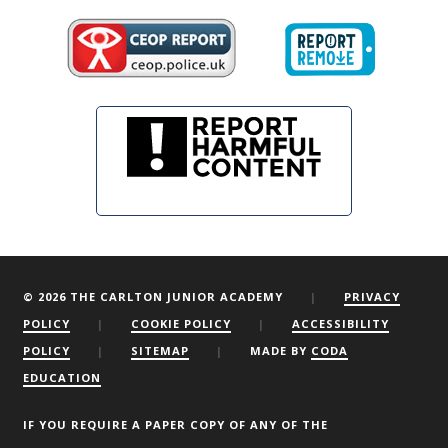
© 2026 THE CARLTON JUNIOR ACADEMY
|
PRIVACY
POLICY
|
COOKIE POLICY
|
ACCESSIBILITY
POLICY
|
SITEMAP
|
MADE BY
CODA
EDUCATION
We are using cookies to give you the best experience on our
website.
You can find out more about which cookies we are using or
IF YOU REQUIRE A PAPER COPY OF ANY OF THE
switch them off by clicking here.