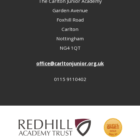
The Carlton Junior Academy
Garden Avenue
Foxhill Road
Carlton
Nottingham
NG4 1QT
office@carltonjunior.org.uk
0115 9110402