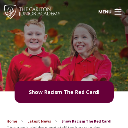
Show Racism The Red Card!
Home
>
Latest News
>
Show Racism The Red Card!
This week, children and staff took part in the