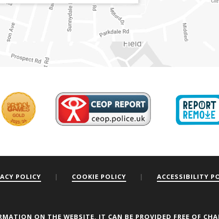
VACY POLICY
|
COOKIE POLICY
|
ACCESSIBILITY P
ou the best experience on our website.
RMATION ON THE WEBSITE, IT CAN BE PROVIDED FREE OF CHA