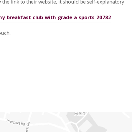
 the link to their website, it should be self-explanatory
my-breakfast-club-with-grade-a-sports-20782
ouch.