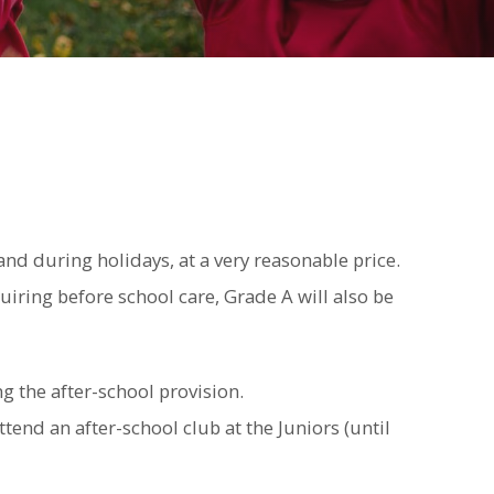
d during holidays, at a very reasonable price.
iring before school care, Grade A will also be
g the after-school provision.
ttend an after-school club at the Juniors (until