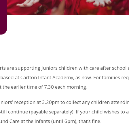
are supporting Juniors children with care after school an
based at Carlton Infant Academy, as now. For families requ
t the earlier time of 7.30 each morning.
niors’ reception at 3.20pm to collect any children attendin
ill continue (payable separately). If your child wishes to a
Care at the Infants (until 6pm), that’s fine.