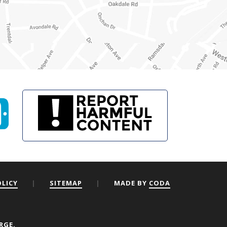
OLICY
|
SITEMAP
|
MADE BY
CODA
RGE.