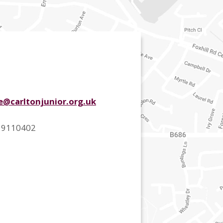
ce@carltonjunior.org.uk
 9110402