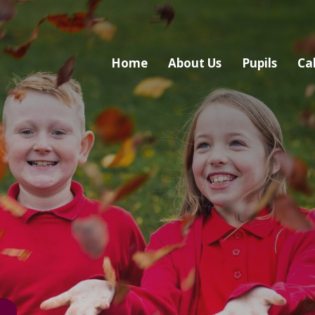
Home
About Us
Pupils
Ca