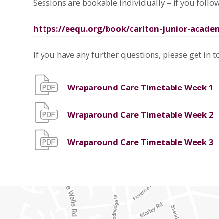
Sessions are bookable individually – if you follow
https://eequ.org/book/carlton-junior-acade
If you have any further questions, please get in t
Wraparound Care Timetable Week 1
Wraparound Care Timetable Week 2
Wraparound Care Timetable Week 3