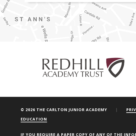
© 2026 THE CARLTON JUNIOR ACADEMY
|
PRI
EDUCATION
We are using cookies to give y
IF YOU REQUIRE A PAPER COPY OF ANY OF THE INFO