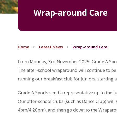
Wrap-around Care
Home
>
Latest News
>
Wrap-around Care
From Monday, 3rd November 2025, Grade A Sports 
The after-school wraparound will continue to be 
running our breakfast club for Juniors, starting a
Grade A Sports send a representative up to the Ju
Our after-school clubs (such as Dance Club) will st
4pm/4.20pm), and then go down to the Wraparound 