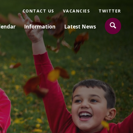
CONTACT US
VACANCIES
TWITTER
lendar
Information
Latest News