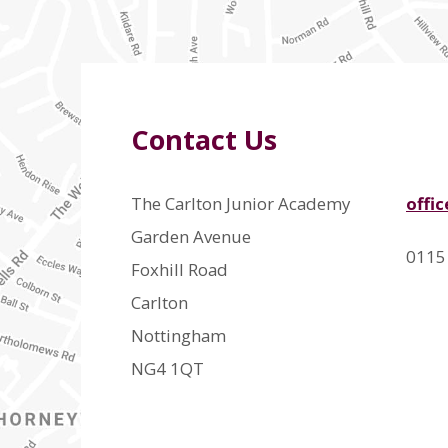
Contact Us
The Carlton Junior Academy
offi
Garden Avenue
0115
Foxhill Road
Carlton
Nottingham
NG4 1QT