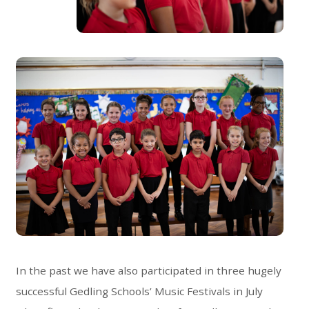
In the past we have also participated in three hugely
successful Gedling Schools’ Music Festivals in July