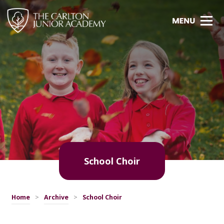
School Choir
Home
>
Archive
>
School Choir