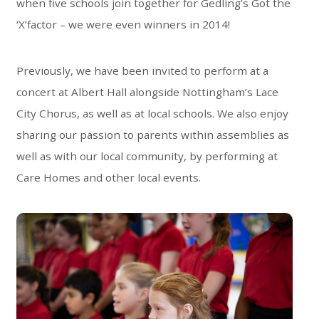
when five schools join together for Gedling’s Got the
‘X’factor – we were even winners in 2014!
Previously, we have been invited to perform at a
concert at Albert Hall alongside Nottingham’s Lace
City Chorus, as well as at local schools. We also enjoy
sharing our passion to parents within assemblies as
well as with our local community, by performing at
Care Homes and other local events.