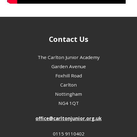
Contact Us
The Carlton Junior Academy
Garden Avenue
Foxhill Road
Carlton
Nottingham
NG4 1QT
office@carltonjunior.org.uk
0115 9110402