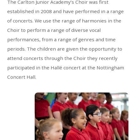
The Carlton Junior Academy’s Choir was first
established in 2008 and have performed in a range
of concerts. We use the range of harmonies in the
Choir to perform a range of diverse vocal
performances, from a range of genres and time
periods. The children are given the opportunity to
attend concerts through the Choir they recently
participated in the Hallé concert at the Nottingham
Concert Hall.